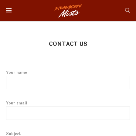
CONTACT US
Your name
Your email
Subject