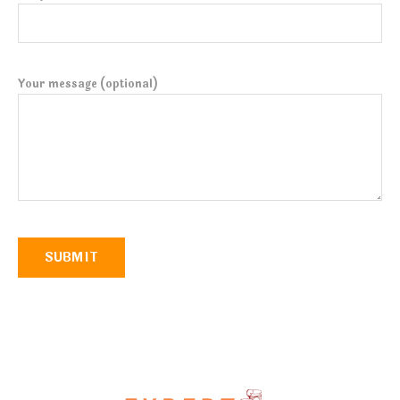
Your message (optional)