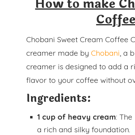
How to make Ch
Coffe
Chobani Sweet Cream Coffee Cr
creamer made by
Chobani
, a 
creamer is designed to add a ri
flavor to your coffee without o
Ingredients:
1 cup of heavy cream
: The
a rich and silky foundation.