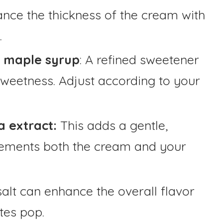
ance the thickness of the cream with
.
e maple syrup
: A refined sweetener
 sweetness. Adjust according to your
a extract:
This adds a gentle,
lements both the cream and your
salt can enhance the overall flavor
tes pop.