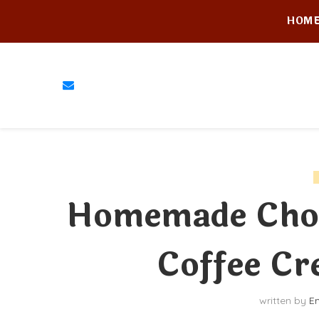
HOM
Homemade Cho
Coffee Cr
written by
E