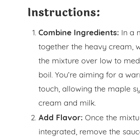
Instructions:
Combine Ingredients:
In a 
together the heavy cream, 
the mixture over low to mediu
boil. You’re aiming for a wa
touch, allowing the maple sy
cream and milk.
Add Flavor:
Once the mixtur
integrated, remove the sauce