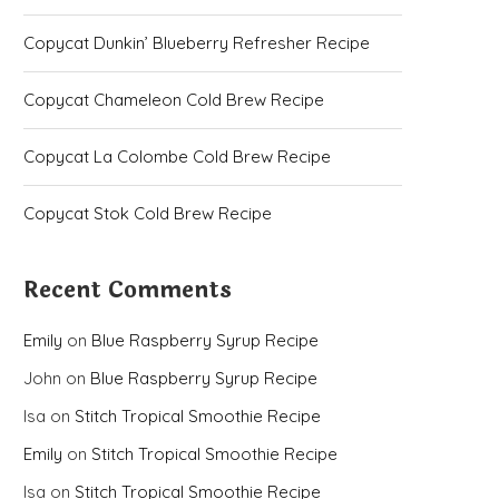
Copycat Dunkin’ Blueberry Refresher Recipe
Copycat Chameleon Cold Brew Recipe
Copycat La Colombe Cold Brew Recipe
Copycat Stok Cold Brew Recipe
Recent Comments
Emily
on
Blue Raspberry Syrup Recipe
John
on
Blue Raspberry Syrup Recipe
Isa
on
Stitch Tropical Smoothie Recipe
Emily
on
Stitch Tropical Smoothie Recipe
Isa
on
Stitch Tropical Smoothie Recipe