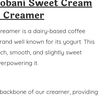
obani Sweet Cream
e Creamer
eamer is a dairy-based coffee
brand well known for its yogurt. This
ch, smooth, and slightly sweet
verpowering it.
 backbone of our creamer, providing