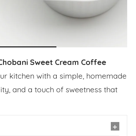
Chobani Sweet Cream Coffee
our kitchen with a simple, homemade
lity, and a touch of sweetness that