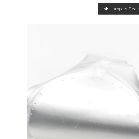
Jump to Reci