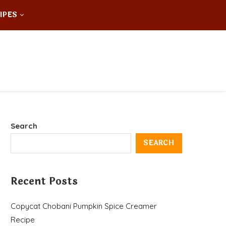
IPES
Search
SEARCH
Recent Posts
Copycat Chobani Pumpkin Spice Creamer
Recipe