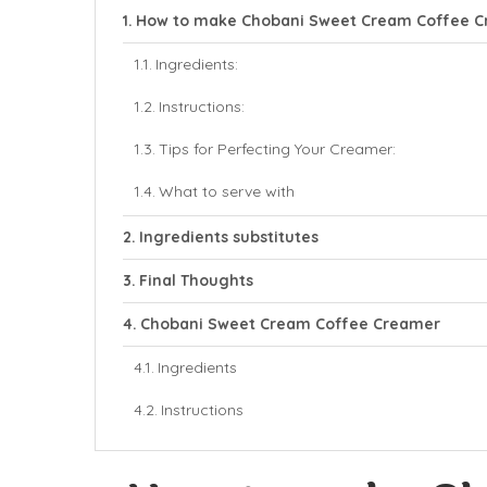
How to make Chobani Sweet Cream Coffee 
Ingredients:
Instructions:
Tips for Perfecting Your Creamer:
What to serve with
Ingredients substitutes
Final Thoughts
Chobani Sweet Cream Coffee Creamer
Ingredients
Instructions