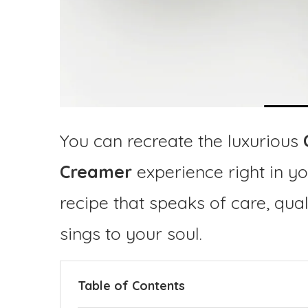
You can recreate the luxurious
Creamer
experience right in y
recipe that speaks of care, qua
sings to your soul.
Table of Contents