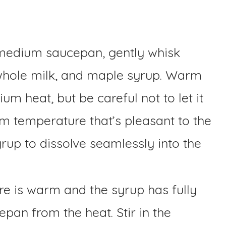
medium saucepan, gently whisk
whole milk, and maple syrup. Warm
m heat, but be careful not to let it
rm temperature that’s pleasant to the
rup to dissolve seamlessly into the
e is warm and the syrup has fully
pan from the heat. Stir in the