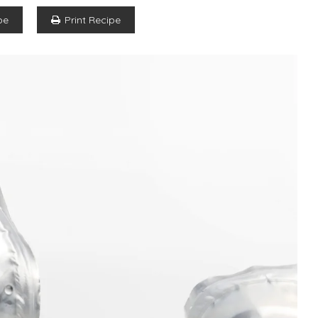
pe
Print Recipe