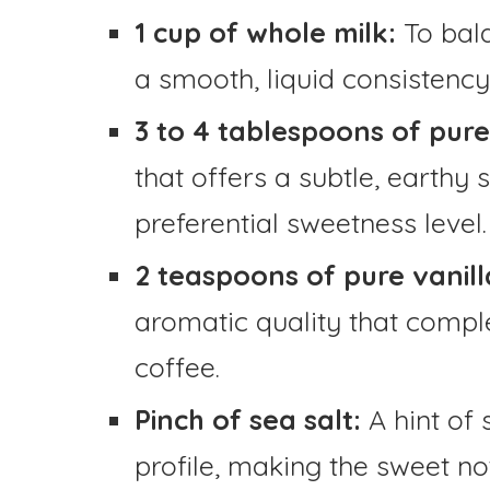
1 cup of whole milk:
To bal
a smooth, liquid consistency
3 to 4 tablespoons of pur
that offers a subtle, earthy
preferential sweetness level.
2 teaspoons of pure vanill
aromatic quality that comp
coffee.
Pinch of sea salt:
A hint of 
profile, making the sweet no