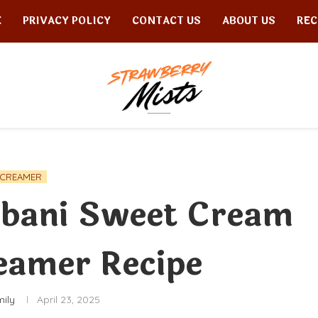
E
PRIVACY POLICY
CONTACT US
ABOUT US
REC
CREAMER
bani Sweet Cream
eamer Recipe
mily
April 23, 2025