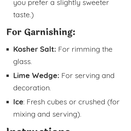
you prefer a slightly sweeter
taste.)
For Garnishing:
Kosher Salt:
For rimming the
glass.
Lime Wedge:
For serving and
decoration.
Ice
: Fresh cubes or crushed (for
mixing and serving).