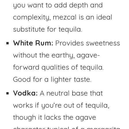
you want to add depth and
complexity, mezcal is an ideal
substitute for tequila.
White Rum:
Provides sweetness
without the earthy, agave-
forward qualities of tequila.
Good for a lighter taste.
Vodka:
A neutral base that
works if you’re out of tequila,
though it lacks the agave