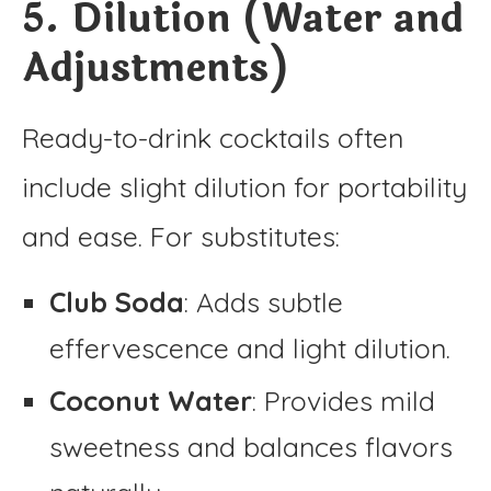
5. Dilution (Water and
Adjustments)
Ready-to-drink cocktails often
include slight dilution for portability
and ease. For substitutes:
Club Soda
: Adds subtle
effervescence and light dilution.
Coconut Water
: Provides mild
sweetness and balances flavors