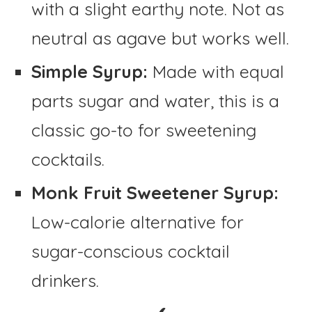
with a slight earthy note. Not as
neutral as agave but works well.
Simple Syrup:
Made with equal
parts sugar and water, this is a
classic go-to for sweetening
cocktails.
Monk Fruit Sweetener Syrup:
Low-calorie alternative for
sugar-conscious cocktail
drinkers.