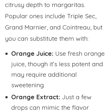
citrusy depth to margaritas.
Popular ones include Triple Sec,
Grand Marnier, and Cointreau, but
you can substitute them with:
Orange Juice:
Use fresh orange
juice, though it’s less potent and
may require additional
sweetening.
Orange Extract:
Just a few
drops can mimic the flavor