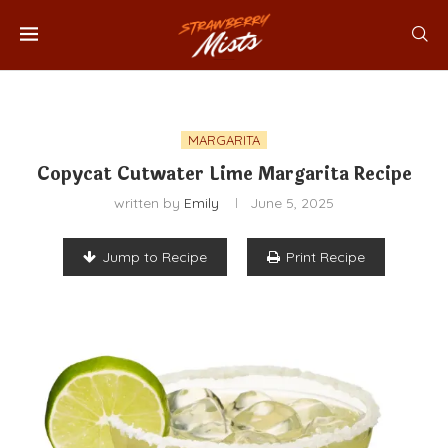
MARGARITA
Copycat Cutwater Lime Margarita Recipe
written by
Emily
June 5, 2025
Jump to Recipe
Print Recipe