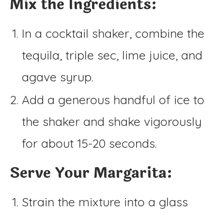
Mix the Ingredients:
In a cocktail shaker, combine the
tequila, triple sec, lime juice, and
agave syrup.
Add a generous handful of ice to
the shaker and shake vigorously
for about 15-20 seconds.
Serve Your Margarita:
Strain the mixture into a glass