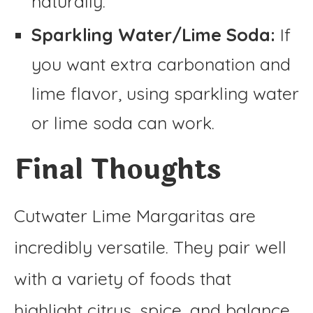
naturally.
Sparkling Water/Lime Soda:
If
you want extra carbonation and
lime flavor, using sparkling water
or lime soda can work.
Final Thoughts
Cutwater Lime Margaritas are
incredibly versatile. They pair well
with a variety of foods that
highlight citrus, spice, and balance.