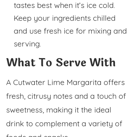
tastes best when it’s ice cold.
Keep your ingredients chilled
and use fresh ice for mixing and
serving.
What To Serve With
A Cutwater Lime Margarita offers
fresh, citrusy notes and a touch of
sweetness, making it the ideal
drink to complement a variety of