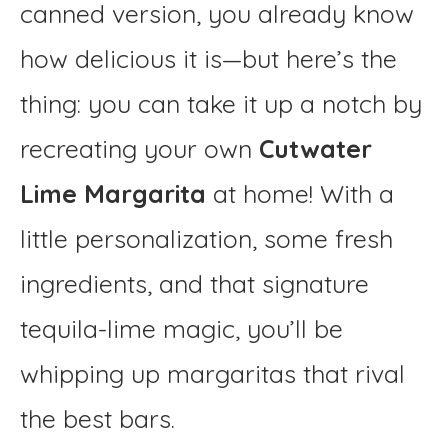
canned version, you already know
how delicious it is—but here’s the
thing: you can take it up a notch by
recreating your own
Cutwater
Lime Margarita
at home! With a
little personalization, some fresh
ingredients, and that signature
tequila-lime magic, you’ll be
whipping up margaritas that rival
the best bars.