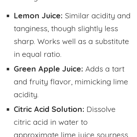
Lemon Juice:
Similar acidity and
tanginess, though slightly less
sharp. Works well as a substitute
in equal ratio.
Green Apple Juice:
Adds a tart
and fruity flavor, mimicking lime
acidity.
Citric Acid Solution:
Dissolve
citric acid in water to
approximate lime juice sourness.