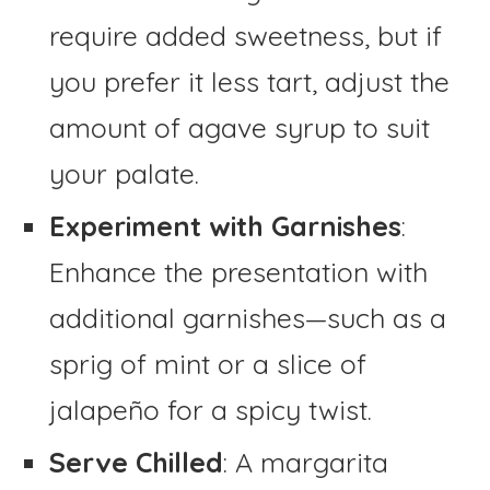
require added sweetness, but if
you prefer it less tart, adjust the
amount of agave syrup to suit
your palate.
Experiment with Garnishes
:
Enhance the presentation with
additional garnishes—such as a
sprig of mint or a slice of
jalapeño for a spicy twist.
Serve Chilled
: A margarita