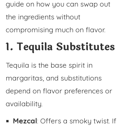
guide on how you can swap out
the ingredients without
compromising much on flavor.
1. Tequila Substitutes
Tequila is the base spirit in
margaritas, and substitutions
depend on flavor preferences or
availability.
Mezcal
: Offers a smoky twist. If