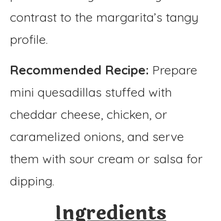
contrast to the margarita’s tangy
profile.
Recommended Recipe:
Prepare
mini quesadillas stuffed with
cheddar cheese, chicken, or
caramelized onions, and serve
them with sour cream or salsa for
dipping.
Ingredients