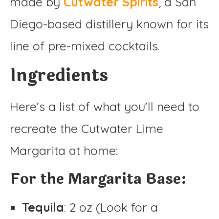
made by
Cutwater Spirits
, a San
Diego-based distillery known for its
line of pre-mixed cocktails.
Ingredients
Here’s a list of what you’ll need to
recreate the Cutwater Lime
Margarita at home:
For the Margarita Base:
Tequila
: 2 oz (Look for a