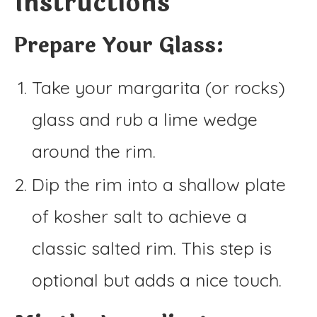
Instructions
Prepare Your Glass:
Take your margarita (or rocks)
glass and rub a lime wedge
around the rim.
Dip the rim into a shallow plate
of kosher salt to achieve a
classic salted rim. This step is
optional but adds a nice touch.