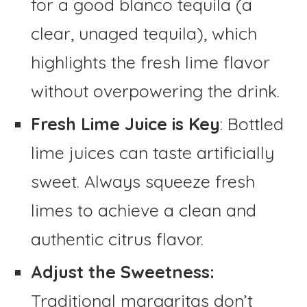
for a good blanco tequila (a
clear, unaged tequila), which
highlights the fresh lime flavor
without overpowering the drink.
Fresh Lime Juice is Key
: Bottled
lime juices can taste artificially
sweet. Always squeeze fresh
limes to achieve a clean and
authentic citrus flavor.
Adjust the Sweetness:
Traditional margaritas don’t