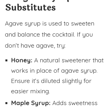
Substitutes
Agave syrup is used to sweeten
and balance the cocktail. If you
don’t have agave, try:
Honey:
A natural sweetener that
works in place of agave syrup.
Ensure it’s diluted slightly for
easier mixing.
Maple Syrup:
Adds sweetness