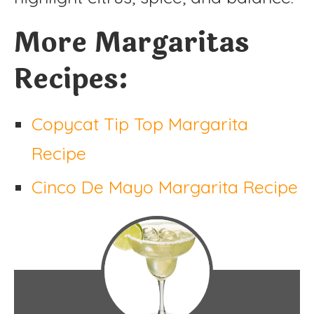
More Margaritas
Recipes:
Copycat Tip Top Margarita
Recipe
Cinco De Mayo Margarita Recipe