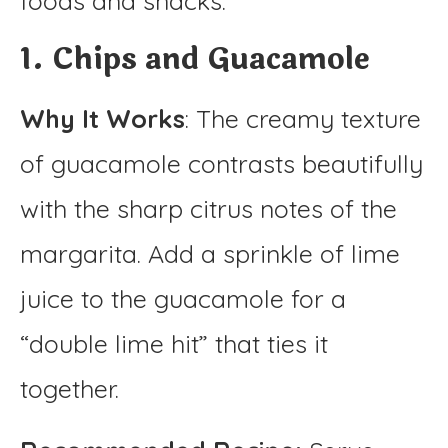
foods and snacks.
1. Chips and Guacamole
Why It Works
: The creamy texture
of guacamole contrasts beautifully
with the sharp citrus notes of the
margarita. Add a sprinkle of lime
juice to the guacamole for a
“double lime hit” that ties it
together.