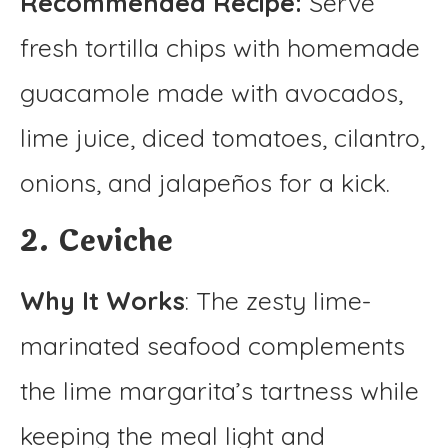
Recommended Recipe:
Serve
fresh tortilla chips with homemade
guacamole made with avocados,
lime juice, diced tomatoes, cilantro,
onions, and jalapeños for a kick.
2. Ceviche
Why It Works
: The zesty lime-
marinated seafood complements
the lime margarita’s tartness while
keeping the meal light and