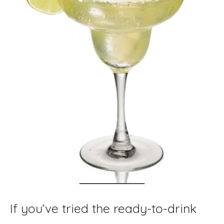
If you’ve tried the ready-to-drink