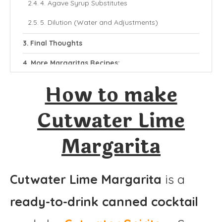
4. Agave Syrup Substitutes
5. Dilution (Water and Adjustments)
Final Thoughts
More Margaritas Recipes:
Cutwater Lime Margarita
How to make
Ingredients
Cutwater Lime
Instructions
Margarita
Cutwater Lime Margarita
is a
ready-to-drink canned cocktail