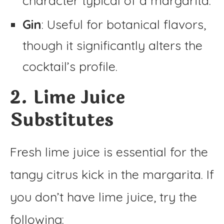
character typical of a margarita.
Gin
: Useful for botanical flavors,
though it significantly alters the
cocktail’s profile.
2. Lime Juice
Substitutes
Fresh lime juice is essential for the
tangy citrus kick in the margarita. If
you don’t have lime juice, try the
following: