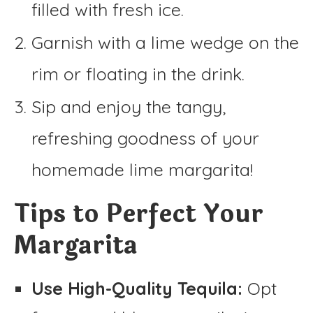
filled with fresh ice.
Garnish with a lime wedge on the
rim or floating in the drink.
Sip and enjoy the tangy,
refreshing goodness of your
homemade lime margarita!
Tips to Perfect Your
Margarita
Use High-Quality Tequila:
Opt