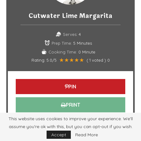
Cutwater Lime Margarita
Serves:
4
Prep Time:
5 Minutes
Cooking Time:
0 Minute
Rating:
5.0
/5
(
1
voted )
0
PIN
PRINT
This website uses cookies to improve your experience. We'll
INGREDIENTS
assume you're ok with this, but you can opt-out if you wish.
Accept
Read More
Tequila
: 2 oz