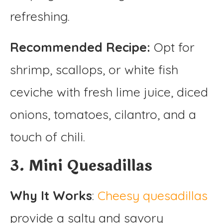
refreshing.
Recommended Recipe:
Opt for
shrimp, scallops, or white fish
ceviche with fresh lime juice, diced
onions, tomatoes, cilantro, and a
touch of chili.
3. Mini Quesadillas
Why It Works
:
Cheesy quesadillas
provide a salty and savory