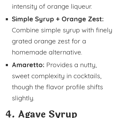
intensity of orange liqueur.
Simple Syrup + Orange Zest:
Combine simple syrup with finely
grated orange zest for a
homemade alternative.
Amaretto:
Provides a nutty,
sweet complexity in cocktails,
though the flavor profile shifts
slightly.
4. Agave Syrup