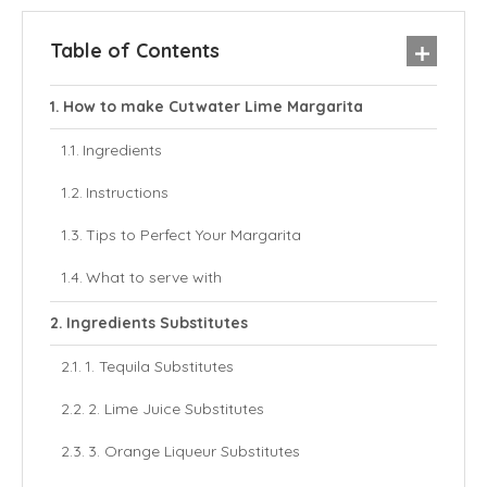
Table of Contents
How to make Cutwater Lime Margarita
Ingredients
Instructions
Tips to Perfect Your Margarita
What to serve with
Ingredients Substitutes
1. Tequila Substitutes
2. Lime Juice Substitutes
3. Orange Liqueur Substitutes