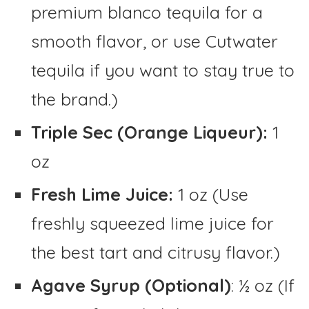
premium blanco tequila for a
smooth flavor, or use Cutwater
tequila if you want to stay true to
the brand.)
Triple Sec (Orange Liqueur):
1
oz
Fresh Lime Juice:
1 oz (Use
freshly squeezed lime juice for
the best tart and citrusy flavor.)
Agave Syrup (Optional)
: ½ oz (If