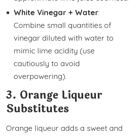
White Vinegar + Water
:
Combine small quantities of
vinegar diluted with water to
mimic lime acidity (use
cautiously to avoid
overpowering).
3. Orange Liqueur
Substitutes
Orange liqueur adds a sweet and