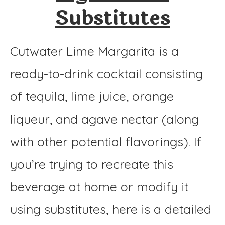
Substitutes
Cutwater Lime Margarita is a
ready-to-drink cocktail consisting
of tequila, lime juice, orange
liqueur, and agave nectar (along
with other potential flavorings). If
you’re trying to recreate this
beverage at home or modify it
using substitutes, here is a detailed