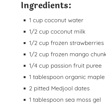
Ingredients:
1 cup coconut water
1/2 cup coconut milk
1/2 cup frozen strawberries
1/2 cup frozen mango chun
1/4 cup passion fruit puree
1 tablespoon organic maple
2 pitted Medjool dates
1 tablespoon sea moss gel