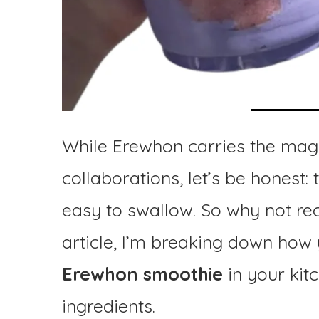
While Erewhon carries the magi
collaborations, let’s be honest:
easy to swallow. So why not re
article, I’m breaking down ho
Erewhon smoothie
in your kit
ingredients.