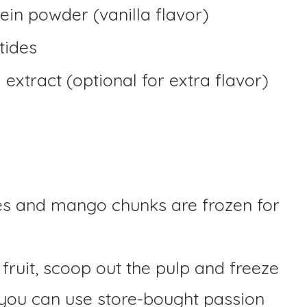
ein powder (vanilla flavor)
tides
extract (optional for extra flavor)
es and mango chunks are frozen for
 fruit, scoop out the pulp and freeze
, you can use store-bought passion