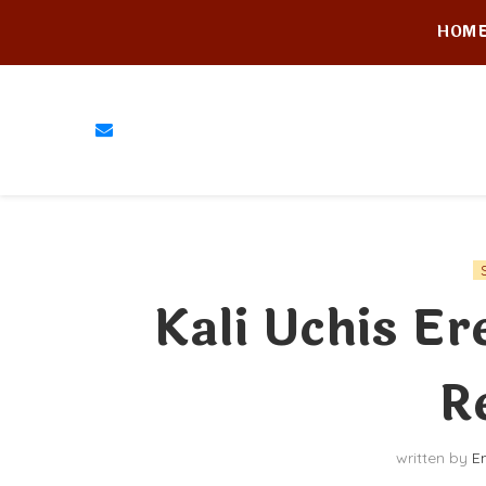
HOM
Kali Uchis E
R
written by
E