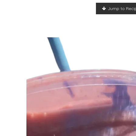
Jump to Reci