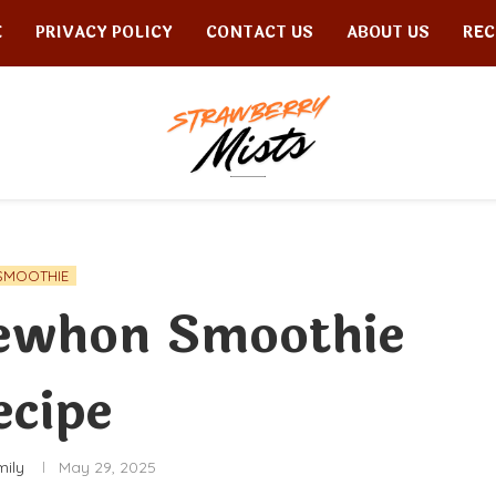
E
PRIVACY POLICY
CONTACT US
ABOUT US
REC
SMOOTHIE
rewhon Smoothie
ecipe
mily
May 29, 2025