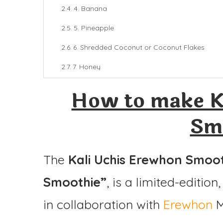
4. Banana
5. Pineapple
6. Shredded Coconut or Coconut Flakes
7. Honey
8. Ice
How to make K
Final Thoughts
Sm
Kali Uchis Erewhon Smoothie
Ingredients
The
Kali Uchis Erewhon Smoo
Instructions
Smoothie”
, is a limited-editio
in collaboration with
Erewhon
M