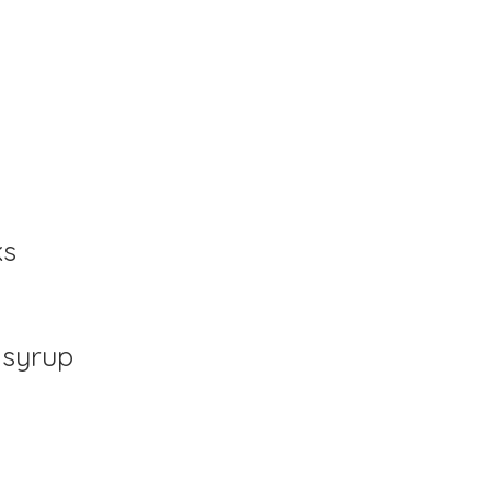
ks
 syrup