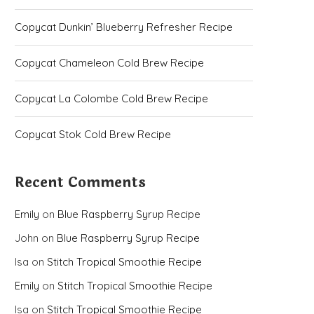
Copycat Dunkin’ Blueberry Refresher Recipe
Copycat Chameleon Cold Brew Recipe
Copycat La Colombe Cold Brew Recipe
Copycat Stok Cold Brew Recipe
Recent Comments
Emily
on
Blue Raspberry Syrup Recipe
John
on
Blue Raspberry Syrup Recipe
Isa
on
Stitch Tropical Smoothie Recipe
Emily
on
Stitch Tropical Smoothie Recipe
Isa
on
Stitch Tropical Smoothie Recipe