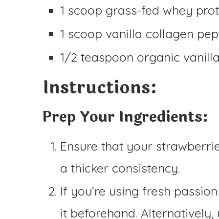
1 scoop grass-fed whey prot
1 scoop vanilla collagen pep
1/2 teaspoon organic vanilla 
Instructions:
Prep Your Ingredients:
Ensure that your strawberri
a thicker consistency.
If you’re using fresh passion
it beforehand. Alternatively