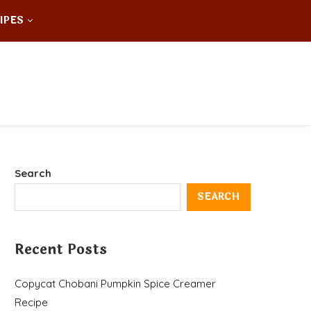
IPES
Search
SEARCH
Recent Posts
Copycat Chobani Pumpkin Spice Creamer
Recipe