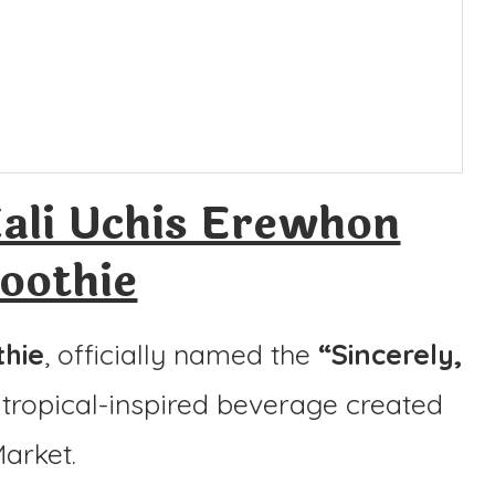
ali Uchis Erewhon
oothie
thie
, officially named the
“Sincerely,
n, tropical-inspired beverage created
arket.