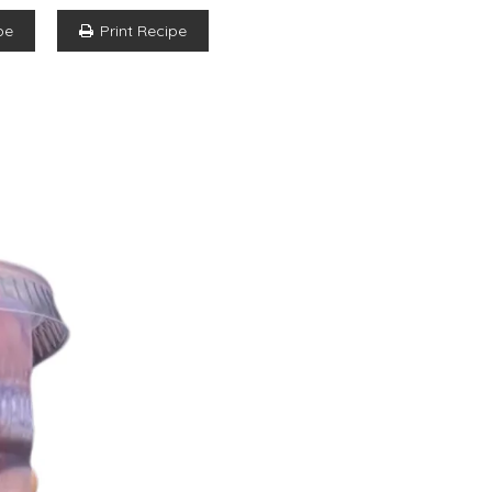
pe
Print Recipe