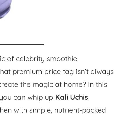
c of celebrity smoothie
 that premium price tag isn’t always
create the magic at home? In this
w you can whip up
Kali Uchis
chen with simple, nutrient-packed