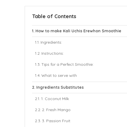
Table of Contents
How to make Kali Uchis Erewhon Smoothie
Ingredients:
Instructions:
Tips for a Perfect Smoothie:
What to serve with
Ingredients Substitutes
1. Coconut Milk
2. Fresh Mango
3. Passion Fruit