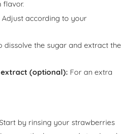
 flavor.
Adjust according to your
o dissolve the sugar and extract the
extract (optional):
For an extra
Start by rinsing your strawberries