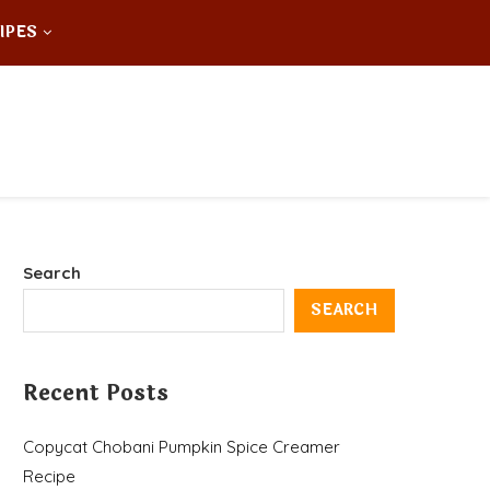
IPES
Search
SEARCH
Recent Posts
Copycat Chobani Pumpkin Spice Creamer
Recipe