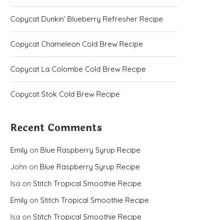
Copycat Dunkin’ Blueberry Refresher Recipe
Copycat Chameleon Cold Brew Recipe
Copycat La Colombe Cold Brew Recipe
Copycat Stok Cold Brew Recipe
Recent Comments
Emily
on
Blue Raspberry Syrup Recipe
John
on
Blue Raspberry Syrup Recipe
Isa
on
Stitch Tropical Smoothie Recipe
Emily
on
Stitch Tropical Smoothie Recipe
Isa
on
Stitch Tropical Smoothie Recipe