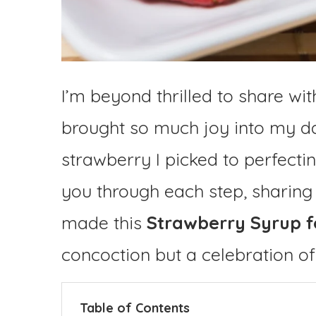
I’m beyond thrilled to share wit
brought so much joy into my da
strawberry I picked to perfecting
you through each step, sharing
made this
Strawberry Syrup f
concoction but a celebration o
Table of Contents