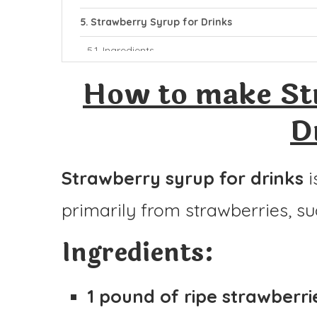
Strawberry Syrup for Drinks
Ingredients
Instructions
How to make St
D
Strawberry syrup for drinks
i
primarily from strawberries, su
Ingredients:
1 pound of ripe strawberri