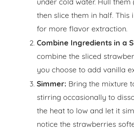
under cold water. Hull them
then slice them in half. This
for more flavor extraction.
Combine Ingredients in a 
combine the sliced strawberr
you choose to add vanilla ext
Simmer:
Bring the mixture t
stirring occasionally to diss
the heat to low and let it si
notice the strawberries softe