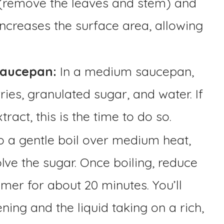
 (remove the leaves and stem) and
 increases the surface area, allowing
Saucepan:
In a medium saucepan,
ies, granulated sugar, and water. If
ract, this is the time to do so.
o a gentle boil over medium heat,
olve the sugar. Once boiling, reduce
mmer for about 20 minutes. You’ll
ning and the liquid taking on a rich,