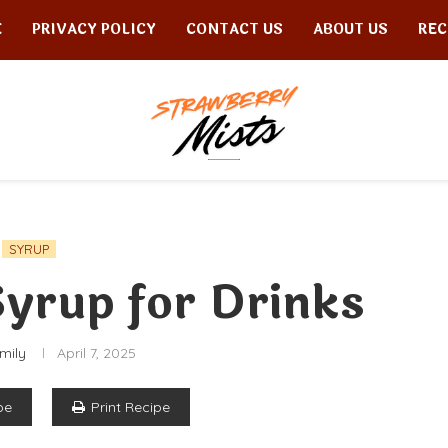
E
PRIVACY POLICY
CONTACT US
ABOUT US
REC
SYRUP
yrup for Drinks
mily
April 7, 2025
pe
Print Recipe