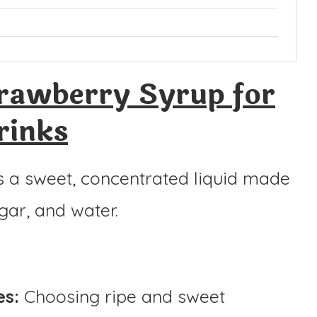
rawberry Syrup for
rinks
s a sweet, concentrated liquid made
gar, and water.
es:
Choosing ripe and sweet