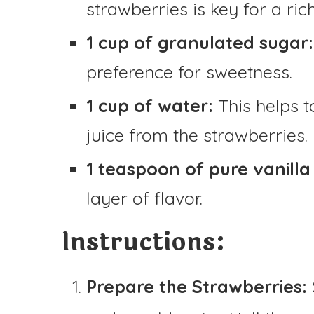
strawberries is key for a rich
1 cup of granulated sugar:
preference for sweetness.
1 cup of water:
This helps t
juice from the strawberries.
1 teaspoon of pure vanilla 
layer of flavor.
Instructions:
Prepare the Strawberries: