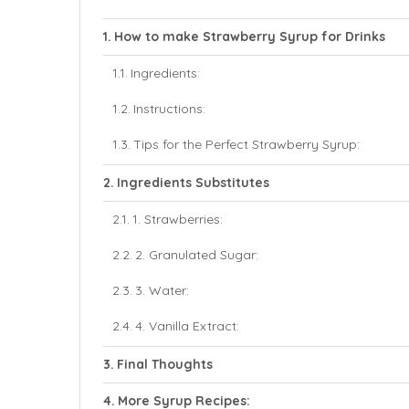
How to make Strawberry Syrup for Drinks
Ingredients:
Instructions:
Tips for the Perfect Strawberry Syrup:
Ingredients Substitutes
1. Strawberries:
2. Granulated Sugar:
3. Water:
4. Vanilla Extract:
Final Thoughts
More Syrup Recipes: