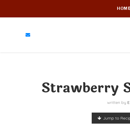
HOM
Strawberry S
written by
E
Jump to Reci