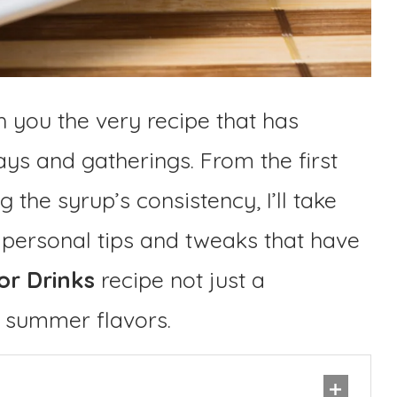
h you the very recipe that has
ys and gatherings. From the first
 the syrup’s consistency, I’ll take
 personal tips and tweaks that have
or Drinks
recipe not just a
f summer flavors.