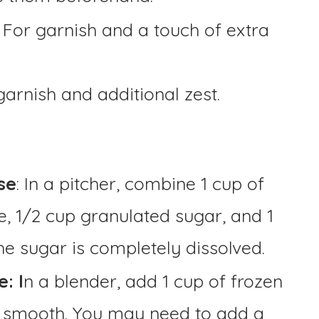
: For garnish and a touch of extra
garnish and additional zest.
se
: In a pitcher, combine 1 cup of
e, 1/2 cup granulated sugar, and 1
 the sugar is completely dissolved.
: I
n a blender, add 1 cup of frozen
l smooth. You may need to add a