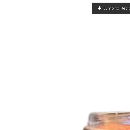
Jump to Reci