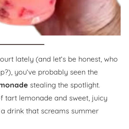
court lately (and let’s be honest, who
op?), you’ve probably seen the
Lemonade
stealing the spotlight.
of tart lemonade and sweet, juicy
’s a drink that screams summer