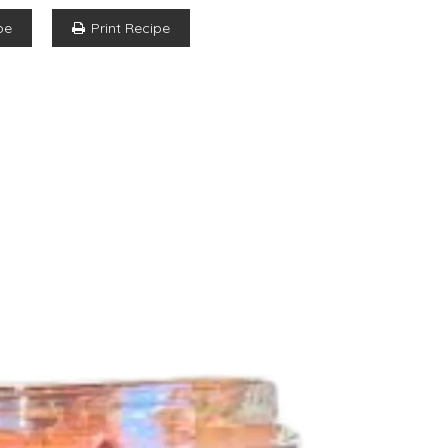
pe
Print Recipe