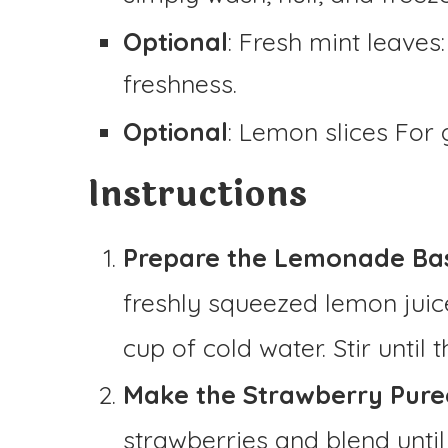
Optional
: Fresh mint leaves
freshness.
Optional
: Lemon slices For 
Instructions
Prepare the Lemonade Ba
freshly squeezed lemon juic
cup of cold water. Stir until
Make the Strawberry Puree
strawberries and blend unti