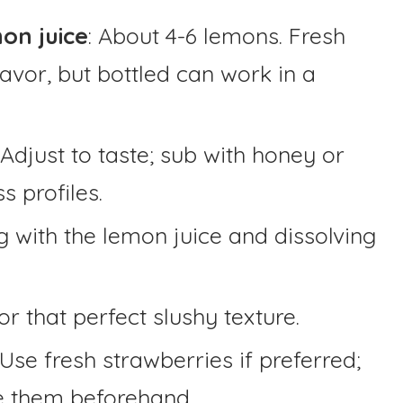
on juice
: About 4-6 lemons. Fresh
flavor, but bottled can work in a
Adjust to taste; sub with honey or
s profiles.
g with the lemon juice and dissolving
for that perfect slushy texture.
Use fresh strawberries if preferred;
ze them beforehand.