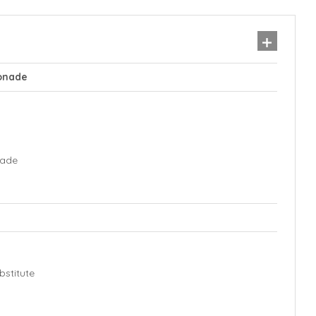
onade
nade
stitute