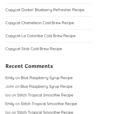
Copycat Dunkin’ Blueberry Refresher Recipe
Copycat Chameleon Cold Brew Recipe
Copycat La Colombe Cold Brew Recipe
Copycat Stok Cold Brew Recipe
Recent Comments
Emily
on
Blue Raspberry Syrup Recipe
John
on
Blue Raspberry Syrup Recipe
Isa
on
Stitch Tropical Smoothie Recipe
Emily
on
Stitch Tropical Smoothie Recipe
Isa
on
Stitch Tropical Smoothie Recipe