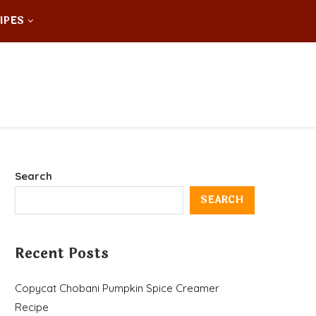
IPES
Search
SEARCH
Recent Posts
Copycat Chobani Pumpkin Spice Creamer
Recipe