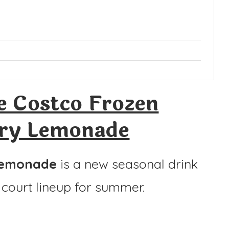
 Costco Frozen
ry Lemonade
Lemonade
is a new seasonal drink
court lineup for summer.