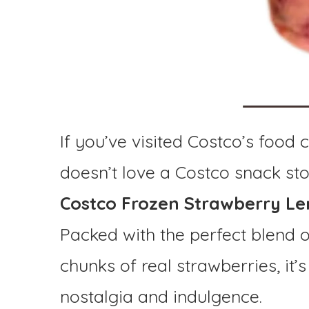
If you’ve visited Costco’s food 
doesn’t love a Costco snack st
Costco Frozen Strawberry 
Packed with the perfect blend 
chunks of real strawberries, it
nostalgia and indulgence.