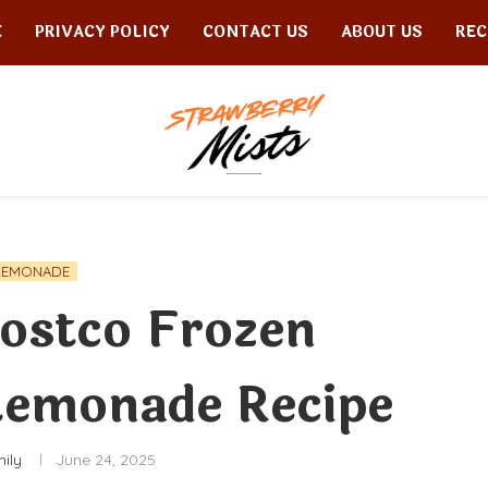
E
PRIVACY POLICY
CONTACT US
ABOUT US
REC
LEMONADE
ostco Frozen
Lemonade Recipe
ily
June 24, 2025