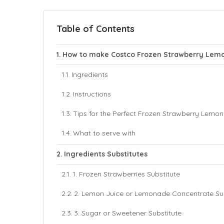
Table of Contents
How to make Costco Frozen Strawberry Lem
Ingredients
Instructions
Tips for the Perfect Frozen Strawberry Lemo
What to serve with
Ingredients Substitutes
1. Frozen Strawberries Substitute
2. Lemon Juice or Lemonade Concentrate Sub
3. Sugar or Sweetener Substitute