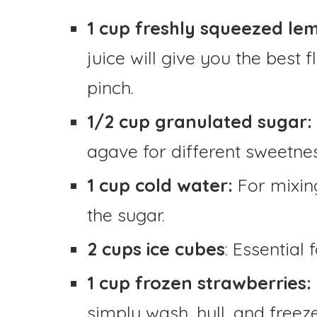
1 cup freshly squeezed lem
juice will give you the best 
pinch.
1/2 cup granulated sugar:
agave for different sweetnes
1 cup cold water:
For mixin
the sugar.
2 cups ice cubes
: Essential 
1 cup frozen strawberries:
simply wash, hull, and free