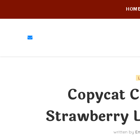
HOM
Copycat C
Strawberry 
written by
Em