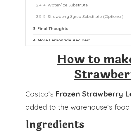
4. Water/Ice Substitute
5. Strawberry Syrup Substitute (Optional)
Final Thoughts
More Lemonade Recipes:
Costco Frozen Strawberry Lemonade
How to make
Ingredients
Strawber
Instructions
Costco’s
Frozen Strawberry 
added to the warehouse’s food 
Ingredients