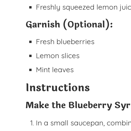
Freshly squeezed lemon juic
Garnish (Optional):
Fresh blueberries
Lemon slices
Mint leaves
Instructions
Make the Blueberry Sy
In a small saucepan, combine