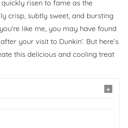
quickly risen to fame as the
y crisp, subtly sweet, and bursting
If you’re like me, you may have found
after your visit to Dunkin’. But here’s
ate this delicious and cooling treat