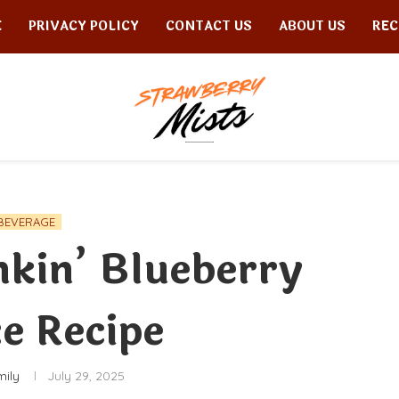
E
PRIVACY POLICY
CONTACT US
ABOUT US
REC
BEVERAGE
kin’ Blueberry
e Recipe
mily
July 29, 2025