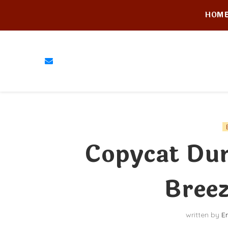
HOM
Copycat Dun
Breez
written by
E