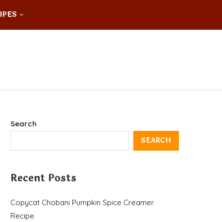
IPES
Search
SEARCH
Recent Posts
Copycat Chobani Pumpkin Spice Creamer
Recipe