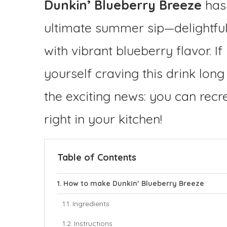
Dunkin’ Blueberry Breeze
has 
ultimate summer sip—delightfull
with vibrant blueberry flavor. 
yourself craving this drink long 
the exciting news: you can recre
right in your kitchen!
Table of Contents
How to make Dunkin’ Blueberry Breeze
Ingredients
Instructions