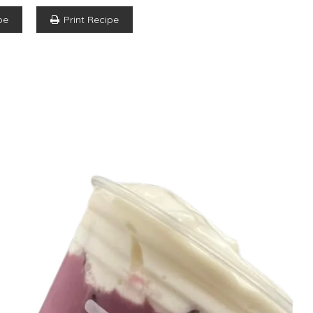
pe
Print Recipe