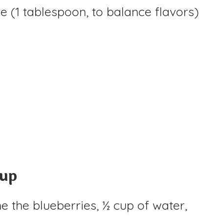
e (1 tablespoon, to balance flavors)
rup
 the blueberries, ½ cup of water,