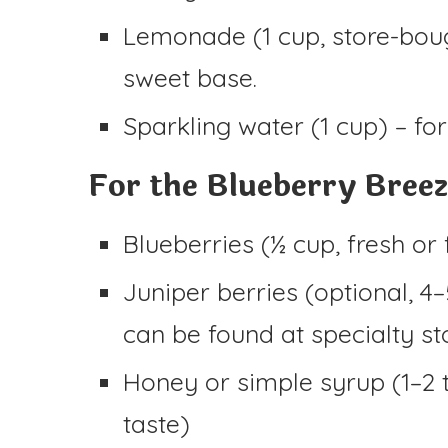
Lemonade (1 cup, store-bou
sweet base.
Sparkling water (1 cup) – for
For the Blueberry Breez
Blueberries (½ cup, fresh or
Juniper berries (optional, 4–
can be found at specialty st
Honey or simple syrup (1–2 
taste)