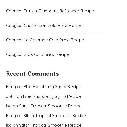
Copycat Dunkin’ Blueberry Refresher Recipe
Copycat Chameleon Cold Brew Recipe
Copycat La Colombe Cold Brew Recipe
Copycat Stok Cold Brew Recipe
Recent Comments
Emily
on
Blue Raspberry Syrup Recipe
John
on
Blue Raspberry Syrup Recipe
Isa
on
Stitch Tropical Smoothie Recipe
Emily
on
Stitch Tropical Smoothie Recipe
Isa
on
Stitch Tropical Smoothie Recipe