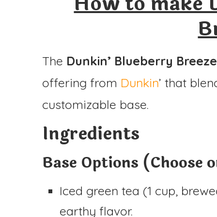
How to make D
Ingredients
B
Instructions
The
Dunkin’ Blueberry Breeze
offering from
Dunkin
’ that ble
customizable base.
Ingredients
Base Options (Choose on
Iced green tea (1 cup, brewed
earthy flavor.