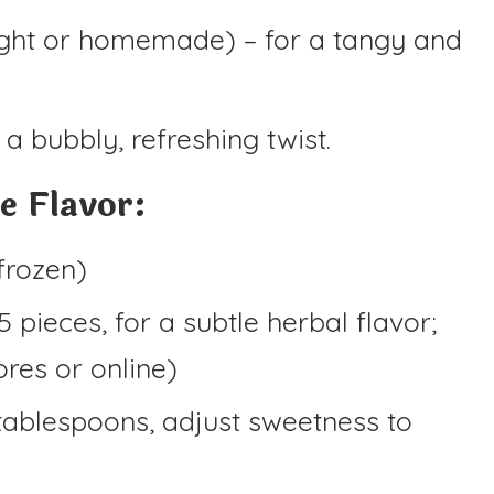
ght or homemade) – for a tangy and
 a bubbly, refreshing twist.
e Flavor:
 frozen)
5 pieces, for a subtle herbal flavor;
ores or online)
tablespoons, adjust sweetness to