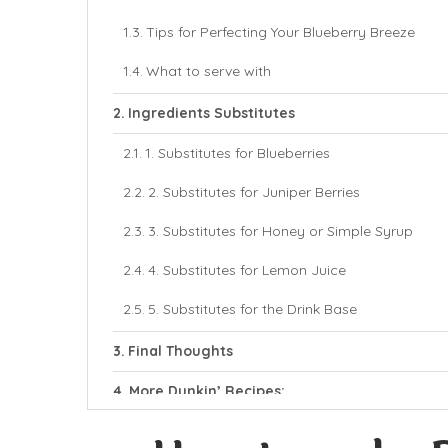
Tips for Perfecting Your Blueberry Breeze
What to serve with
Ingredients Substitutes
1. Substitutes for Blueberries
2. Substitutes for Juniper Berries
3. Substitutes for Honey or Simple Syrup
4. Substitutes for Lemon Juice
5. Substitutes for the Drink Base
Final Thoughts
More Dunkin’ Recipes:
Dunkin’ Blueberry Breeze