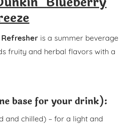
unkin’ Blueberry
reeze
 Refresher
is a summer beverage
nds fruity and herbal flavors with a
e base for your drink):
 and chilled) – for a light and