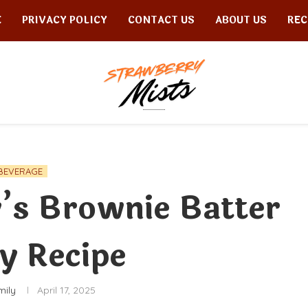
E
PRIVACY POLICY
CONTACT US
ABOUT US
REC
BEVERAGE
’s Brownie Batter
y Recipe
mily
April 17, 2025