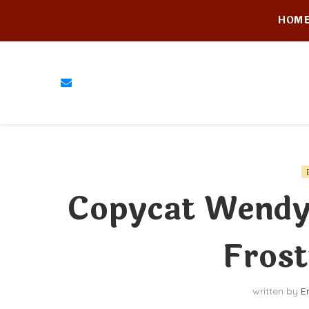
HOM
Copycat Wendy
Frost
written by
E