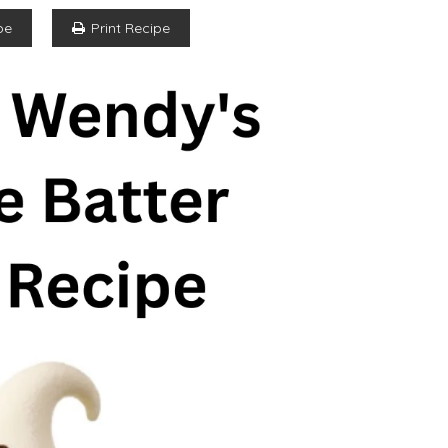
pe
Print Recipe