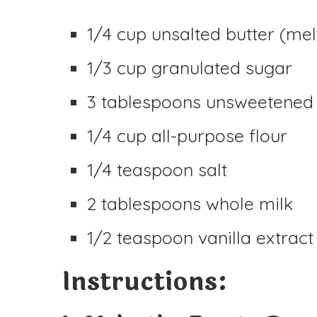
1/4 cup unsalted butter (mel
1/3 cup granulated sugar
3 tablespoons unsweetened
1/4 cup all-purpose flour
1/4 teaspoon salt
2 tablespoons whole milk
1/2 teaspoon vanilla extract
Instructions: