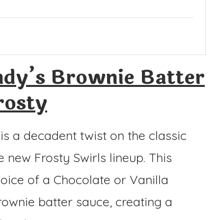
dy’s Brownie Batter
rosty
s a decadent twist on the classic
e new Frosty Swirls lineup. This
hoice of a Chocolate or Vanilla
brownie batter sauce, creating a