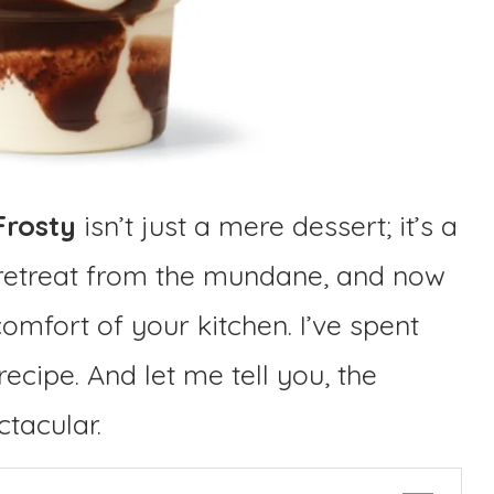
Frosty
isn’t just a mere dessert; it’s a
retreat from the mundane, and now
comfort of your kitchen. I’ve spent
recipe. And let me tell you, the
ctacular.