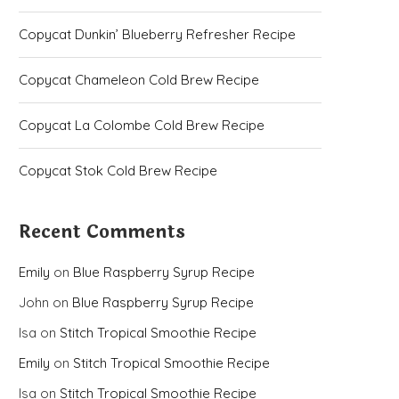
Copycat Dunkin’ Blueberry Refresher Recipe
Copycat Chameleon Cold Brew Recipe
Copycat La Colombe Cold Brew Recipe
Copycat Stok Cold Brew Recipe
Recent Comments
Emily
on
Blue Raspberry Syrup Recipe
John
on
Blue Raspberry Syrup Recipe
Isa
on
Stitch Tropical Smoothie Recipe
Emily
on
Stitch Tropical Smoothie Recipe
Isa
on
Stitch Tropical Smoothie Recipe