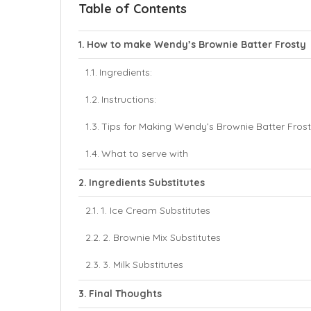
Table of Contents
How to make Wendy’s Brownie Batter Frosty
Ingredients:
Instructions:
Tips for Making Wendy’s Brownie Batter Frost
What to serve with
Ingredients Substitutes
1. Ice Cream Substitutes
2. Brownie Mix Substitutes
3. Milk Substitutes
Final Thoughts