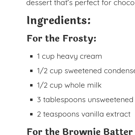
dessert that’s perfect for choco
Ingredients:
For the Frosty:
1 cup heavy cream
1/2 cup sweetened condens
1/2 cup whole milk
3 tablespoons unsweetened
2 teaspoons vanilla extract
For the Brownie Batter