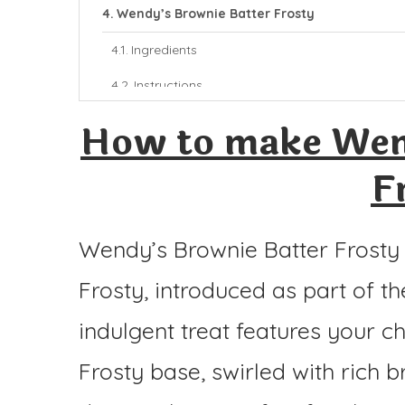
Wendy’s Brownie Batter Frosty
Ingredients
Instructions
How to make Wen
F
Wendy’s Brownie Batter Frosty i
Frosty, introduced as part of th
indulgent treat features your c
Frosty base, swirled with rich 