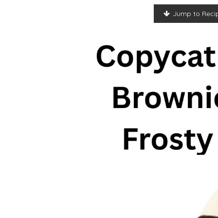
Jump to Reci