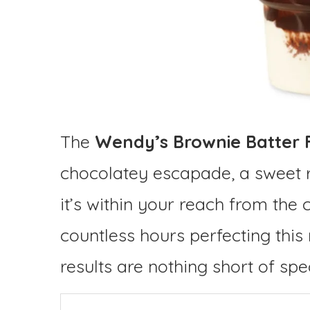
The
Wendy’s Brownie Batter 
chocolatey escapade, a sweet 
it’s within your reach from the 
countless hours perfecting this 
results are nothing short of spe