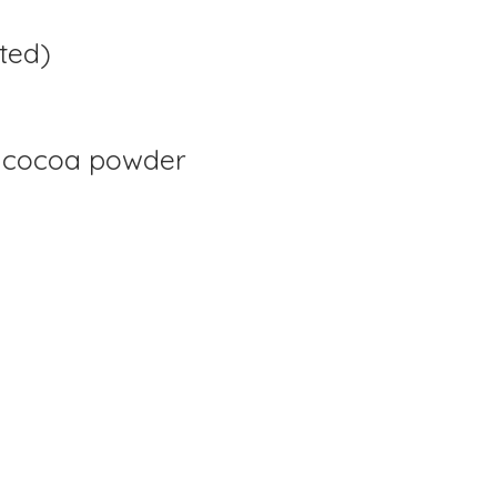
ted)
 cocoa powder