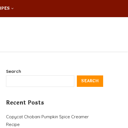
IPES
Search
SEARCH
Recent Posts
Copycat Chobani Pumpkin Spice Creamer
Recipe