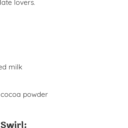
late lovers.
ed milk
 cocoa powder
 Swirl: