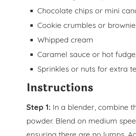
Chocolate chips or mini can
Cookie crumbles or brownie
Whipped cream
Caramel sauce or hot fudge
Sprinkles or nuts for extra t
Instructions
Step 1:
In a blender, combine t
powder. Blend on medium spee
ensuring there are no lumps. A