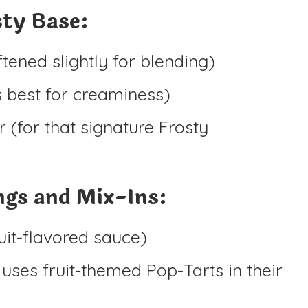
ty Base:
tened slightly for blending)
s best for creaminess)
(for that signature Frosty
ngs and Mix-Ins:
uit-flavored sauce)
uses fruit-themed Pop-Tarts in their