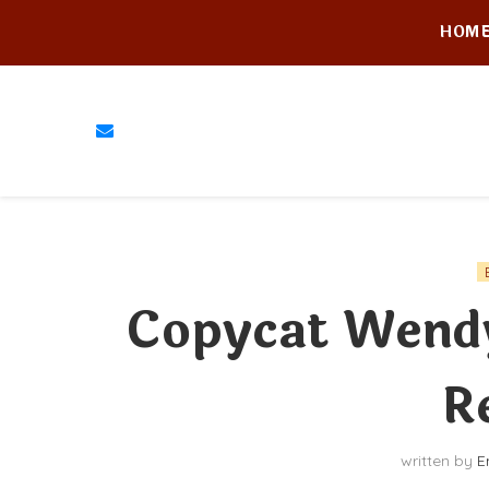
HOM
Copycat Wendy
R
written by
E