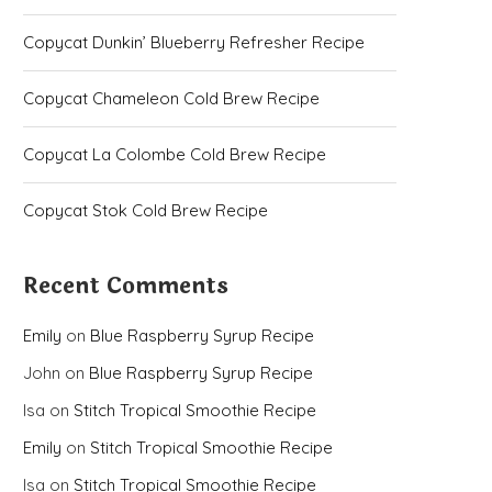
Copycat Dunkin’ Blueberry Refresher Recipe
Copycat Chameleon Cold Brew Recipe
Copycat La Colombe Cold Brew Recipe
Copycat Stok Cold Brew Recipe
Recent Comments
Emily
on
Blue Raspberry Syrup Recipe
John
on
Blue Raspberry Syrup Recipe
Isa
on
Stitch Tropical Smoothie Recipe
Emily
on
Stitch Tropical Smoothie Recipe
Isa
on
Stitch Tropical Smoothie Recipe