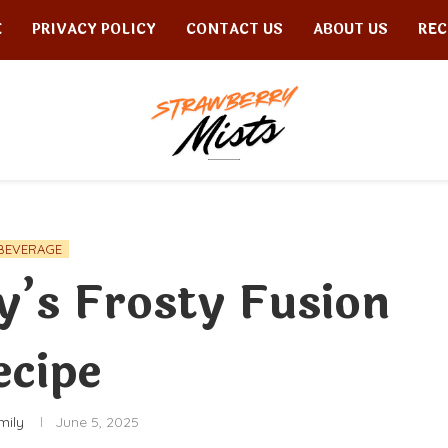
E
PRIVACY POLICY
CONTACT US
ABOUT US
REC
BEVERAGE
’s Frosty Fusion
ecipe
mily
June 5, 2025