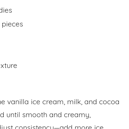
dies
 pieces
exture
he vanilla ice cream, milk, and cocoa
d until smooth and creamy,
djust consistency—add more ice