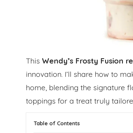
This
Wendy’s Frosty Fusion re
innovation. I’ll share how to m
home, blending the signature f
toppings for a treat truly tailor
Table of Contents