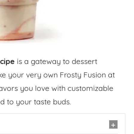
cipe
is a gateway to dessert
ake your very own Frosty Fusion at
lavors you love with customizable
ed to your taste buds.