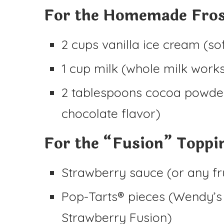
For the Homemade Fros
2 cups vanilla ice cream (sof
1 cup milk (whole milk work
2 tablespoons cocoa powder 
chocolate flavor)
For the “Fusion” Toppi
Strawberry sauce (or any fr
Pop-Tarts® pieces (Wendy’s 
Strawberry Fusion)