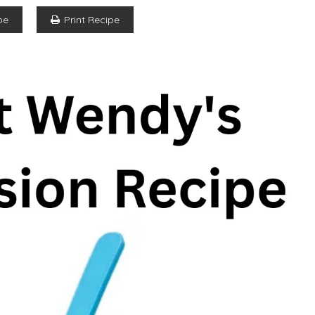
pe
Print Recipe