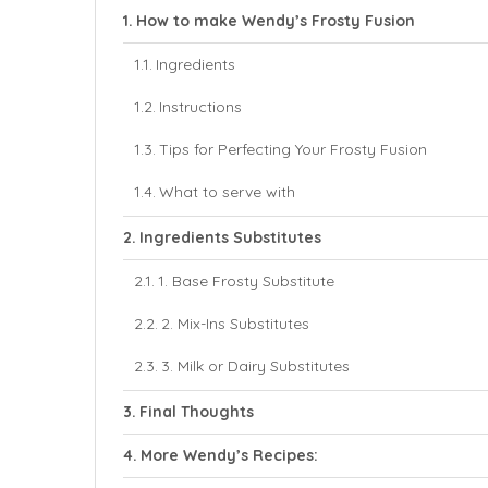
How to make Wendy’s Frosty Fusion
Ingredients
Instructions
Tips for Perfecting Your Frosty Fusion
What to serve with
Ingredients Substitutes
1. Base Frosty Substitute
2. Mix-Ins Substitutes
3. Milk or Dairy Substitutes
Final Thoughts
More Wendy’s Recipes: