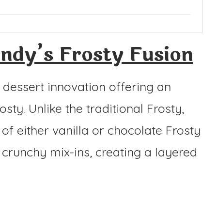
dy’s Frosty Fusion
 dessert innovation offering an
osty. Unlike the traditional Frosty,
f either vanilla or chocolate Frosty
 crunchy mix-ins, creating a layered