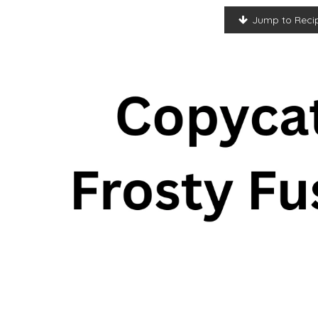
Jump to Reci