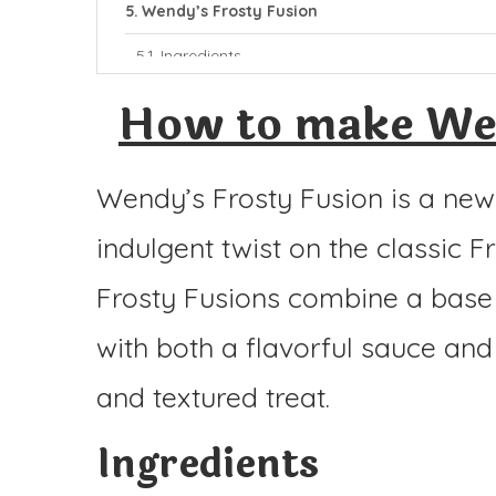
Wendy’s Frosty Fusion
Ingredients
Instructions
How to make Wen
Wendy’s Frosty Fusion is a new
indulgent twist on the classic Fr
Frosty Fusions combine a base o
with both a flavorful sauce and
and textured treat.
Ingredients