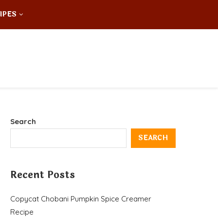
IPES
Search
SEARCH
Recent Posts
Copycat Chobani Pumpkin Spice Creamer
Recipe